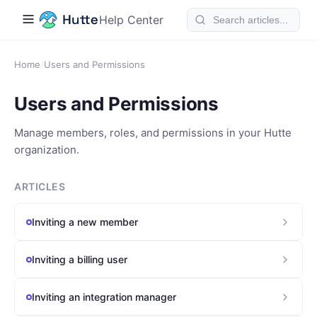
Help Center
Home
/
Users and Permissions
Users and Permissions
Manage members, roles, and permissions in your Hutte
organization.
ARTICLES
Inviting a new member
Inviting a billing user
Inviting an integration manager