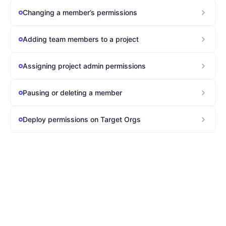
Changing a member’s permissions
Adding team members to a project
Assigning project admin permissions
Pausing or deleting a member
Deploy permissions on Target Orgs