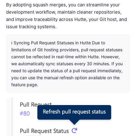
By adopting squash merges, you can streamline your
development workflow, maintain cleaner repositories,
and improve traceability across Hutte, your Git host, and
issue tracking systems.
ℹ️ Syncing Pull Request Statuses in Hutte Due to
limitations of Git hosting providers, pull request statuses
cannot be reflected in real-time within Hutte. However,
we automatically sync statuses every 30 minutes. If you
need to update the status of a pull request immediately,
you can use the manual refresh option available on the
feature page.