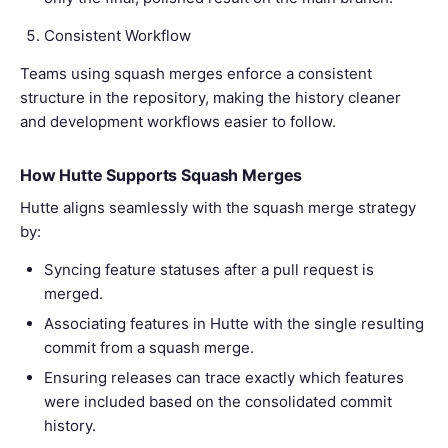
Consistent Workflow
Teams using squash merges enforce a consistent
structure in the repository, making the history cleaner
and development workflows easier to follow.
How Hutte Supports Squash Merges
Hutte aligns seamlessly with the squash merge strategy
by:
Syncing feature statuses after a pull request is
merged.
Associating features in Hutte with the single resulting
commit from a squash merge.
Ensuring releases can trace exactly which features
were included based on the consolidated commit
history.