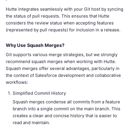
Hutte integrates seamlessly with your Git host by syncing
the status of pull requests. This ensures that Hutte
considers the review status when accepting features
(represented by pull requests) for inclusion in a release.
Why Use Squash Merges?
Git supports various merge strategies, but we strongly
recommend squash merges when working with Hutte.
Squash merges offer several advantages, particularly in
the context of Salesforce development and collaborative
workflows:
Simplified Commit History
Squash merges condense all commits from a feature
branch into a single commit on the main branch. This
creates a clean and concise history that is easier to
read and maintain.