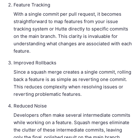
Feature Tracking
With a single commit per pull request, it becomes
straightforward to map features from your issue
tracking system or Hutte directly to specific commits
on the main branch. This clarity is invaluable for
understanding what changes are associated with each
feature.
Improved Rollbacks
Since a squash merge creates a single commit, rolling
back a feature is as simple as reverting one commit.
This reduces complexity when resolving issues or
reverting problematic features.
Reduced Noise
Developers often make several intermediate commits
while working on a feature. Squash merges eliminate
the clutter of these intermediate commits, leaving
only the final, polished result on the main branch.