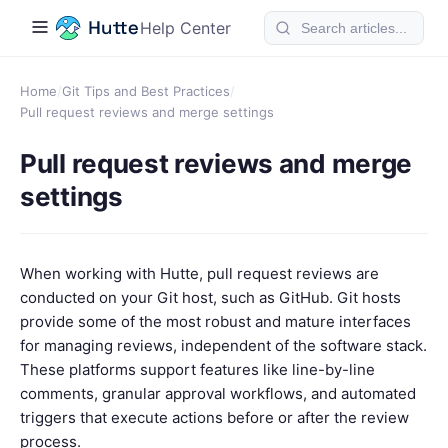
Help Center
Home
/
Git Tips and Best Practices
/
Pull request reviews and merge settings
Pull request reviews and merge
settings
When working with Hutte, pull request reviews are
conducted on your Git host, such as GitHub. Git hosts
provide some of the most robust and mature interfaces
for managing reviews, independent of the software stack.
These platforms support features like line-by-line
comments, granular approval workflows, and automated
triggers that execute actions before or after the review
process.